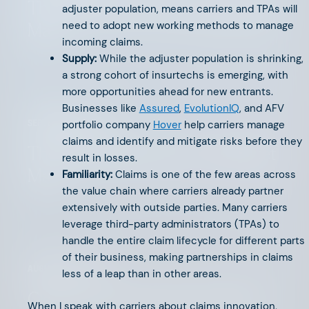
The 2024 Life & Annuity Market
adjuster population, means carriers and TPAs will
need to adopt new working methods to manage
Map
incoming claims.
Supply:
While the adjuster population is shrinking,
a strong cohort of insurtechs is emerging, with
more opportunities ahead for new entrants.
Businesses like
Assured
,
EvolutionIQ
, and AFV
portfolio company
Hover
help carriers manage
SEPTEMBER 6, 2024
claims and identify and mitigate risks before they
The 2024 Home Services Market
result in losses.
Map
Familiarity:
Claims is one of the few areas across
the value chain where carriers already partner
extensively with outside parties. Many carriers
leverage third-party administrators (TPAs) to
handle the entire claim lifecycle for different parts
of their business, making partnerships in claims
AUGUST 16, 2024
less of a leap than in other areas.
Claims: Innovation’s Entry Point
When I speak with carriers about claims innovation,