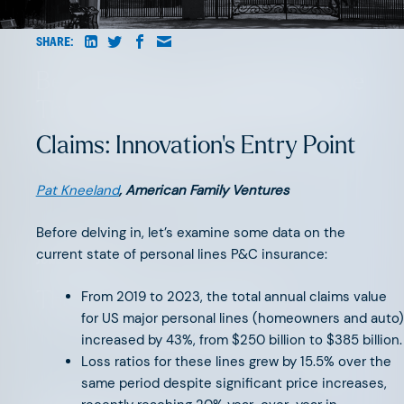
AUGUST 6, 2026
SHARE:
Beyond Surface Automation: The
Three Bottlenecks Holding Back
AI-Native Insurance
Claims: Innovation's Entry Point
Pat Kneeland
, American Family Ventures
Before delving in, let’s examine some data on the
current state of personal lines P&C insurance:
JUNE 11, 2026
The Great Agency Reset
From 2019 to 2023, the total annual claims value
for US major personal lines (homeowners and auto)
increased by 43%, from $250 billion to $385 billion.
Loss ratios for these lines grew by 15.5% over the
same period despite significant price increases,