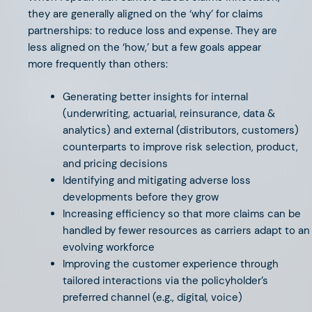
they are generally aligned on the ‘why’ for claims
partnerships: to reduce loss and expense. They are
less aligned on the ‘how,’ but a few goals appear
more frequently than others:
JULY 26, 2024
Generating better insights for internal
Life (Insurance) is Hard
(underwriting, actuarial, reinsurance, data &
analytics) and external (distributors, customers)
counterparts to improve risk selection, product,
and pricing decisions
Identifying and mitigating adverse loss
developments before they grow
Increasing efficiency so that more claims can be
handled by fewer resources as carriers adapt to an
evolving workforce
Improving the customer experience through
tailored interactions via the policyholder’s
preferred channel (e.g., digital, voice)