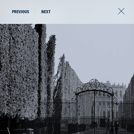
PREVIOUS
NEXT
The latest news from
the world of AFV.