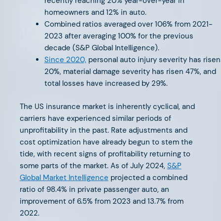
recently reaching 20% year-over-year in
SEPTEMBER 15, 2025
homeowners and 12% in auto.
Combined ratios averaged over 106% from 2021-
The Future of PropTech is
2023 after averaging 100% for the previous
Insurance
decade (S&P Global Intelligence).
Since 2020,
personal auto injury severity has risen
20%, material damage severity has risen 47%, and
total losses have increased by 29%.
The US insurance market is inherently cyclical, and
FEBRUARY 20, 2025
carriers have experienced similar periods of
unprofitability in the past. Rate adjustments and
Supporting Our Founders: The
cost optimization have already begun to stem the
AFV Advisory Network
tide, with recent signs of profitability returning to
some parts of the market. As of July 2024,
S&P
Global Market Intelligence
projected a combined
ratio of 98.4% in private passenger auto, an
improvement of 6.5% from 2023 and 13.7% from
2022.
JANUARY 21, 2025