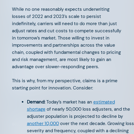
While no one reasonably expects underwriting
The Next Chapter in EV
losses of 2022 and 2023’s scale to persist
indefinitely, carriers will need to do more than just
adjust rates and cut costs to compete successfully
in tomorrow’s market. Those willing to invest in
improvements and partnerships across the value
chain, coupled with fundamental changes to pricing
OCTOBER 28, 2024
and risk management, are most likely to gain an
AFV Perspectives: Insurtech
advantage over slower-responding peers.
Leaders Elevating Commercial
This is why, from my perspective, claims is a prime
Insurance
starting point for innovation. Consider:
Demand:
Today’s market has an
estimated
shortage
of nearly 50,000 loss adjusters, and the
adjuster population is projected to decline by
another 10,000
over the next decade. Growing loss
OCTOBER 8, 2024
severity and frequency, coupled with a declining