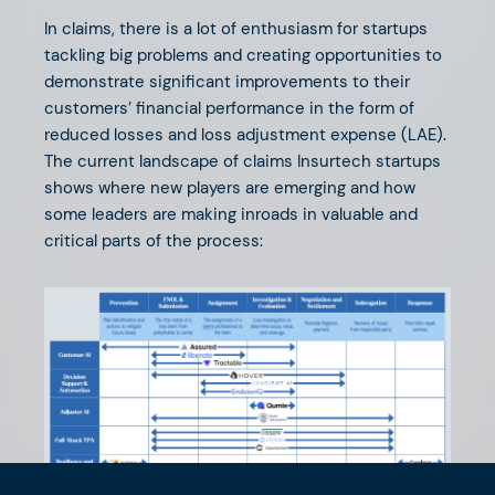
In claims, there is a lot of enthusiasm for startups
tackling big problems and creating opportunities to
demonstrate significant improvements to their
customers’ financial performance in the form of
reduced losses and loss adjustment expense (LAE).
The current landscape of claims Insurtech startups
shows where new players are emerging and how
some leaders are making inroads in valuable and
critical parts of the process: