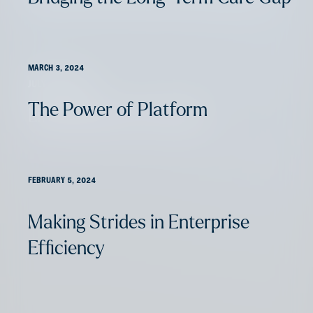
MARCH 3, 2024
JULY 26, 2024
The Power of Platform
Life (Insurance) is Hard
FEBRUARY 5, 2024
Making Strides in Enterprise
Efficiency