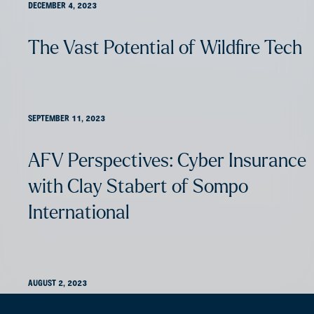
DECEMBER 4, 2023
The Vast Potential of Wildfire Tech
SEPTEMBER 11, 2023
AFV Perspectives: Cyber Insurance
with Clay Stabert of Sompo
International
AUGUST 2, 2023