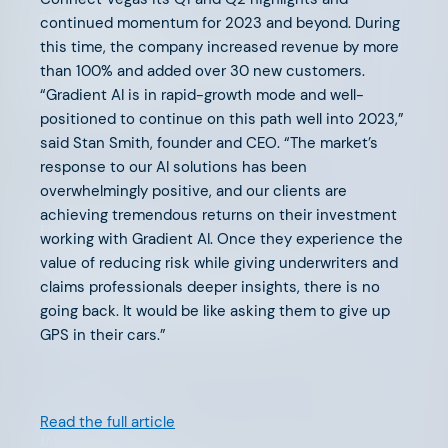
SEPTEMBER 15, 2025
continued momentum for 2023 and beyond. During
this time, the company increased revenue by more
The Future of PropTech is
than 100% and added over 30 new customers.
Insurance
“Gradient AI is in rapid-growth mode and well-
positioned to continue on this path well into 2023,”
said Stan Smith, founder and CEO. “The market’s
response to our AI solutions has been
overwhelmingly positive, and our clients are
achieving tremendous returns on their investment
FEBRUARY 20, 2025
working with Gradient AI. Once they experience the
value of reducing risk while giving underwriters and
Supporting Our Founders: The
claims professionals deeper insights, there is no
AFV Advisory Network
going back. It would be like asking them to give up
GPS in their cars.”
Read the full article
JANUARY 21, 2025