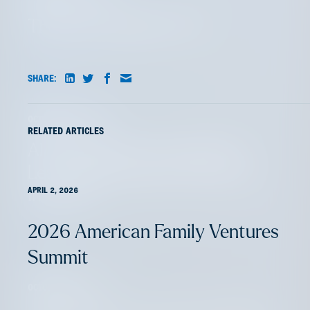
The Next Chapter in EV
SHARE:
OCTOBER 28, 2024
RELATED ARTICLES
AFV Perspectives: Insurtech
Leaders Elevating Commercial
Insurance
APRIL 2, 2026
2026 American Family Ventures
Summit
OCTOBER 8, 2024