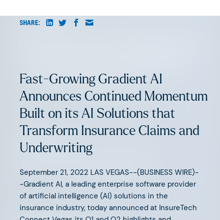
AUGUST 6, 2026
SHARE:
Beyond Surface Automation: The
Three Bottlenecks Holding Back
AI-Native Insurance
Fast-Growing Gradient AI
Announces Continued Momentum
Built on its AI Solutions that
Transform Insurance Claims and
JUNE 11, 2026
Underwriting
The Great Agency Reset
September 21, 2022 LAS VEGAS--(BUSINESS WIRE)-
-Gradient AI, a leading enterprise software provider
of artificial intelligence (AI) solutions in the
insurance industry, today announced at InsureTech
Connect Vegas its Q1 and Q2 highlights and