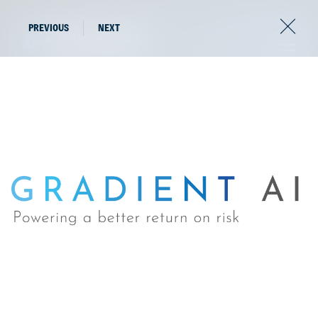
PREVIOUS
NEXT
The latest news from
the world of AFV.