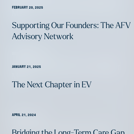
The 2024 Life & Annuity Market
FEBRUARY 20, 2025
Map
Supporting Our Founders: The AFV
Advisory Network
SEPTEMBER 6, 2024
The 2024 Home Services Market
JANUARY 21, 2025
Map
The Next Chapter in EV
APRIL 21, 2024
AUGUST 16, 2024
Claims: Innovation’s Entry Point
Bridging the Long-Term Care Gap