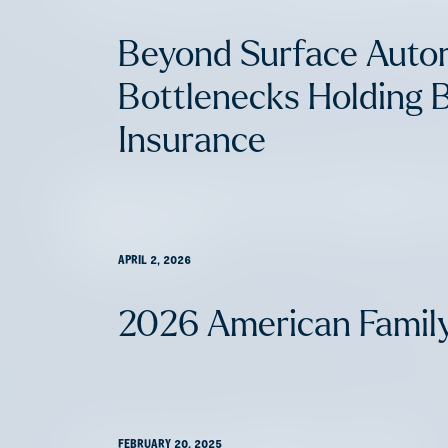
Beyond Surface Auto
Bottlenecks Holding 
Insurance
Supporting Our Founders
Network
APRIL 2, 2026
2026 American Famil
FEBRUARY 20, 2025