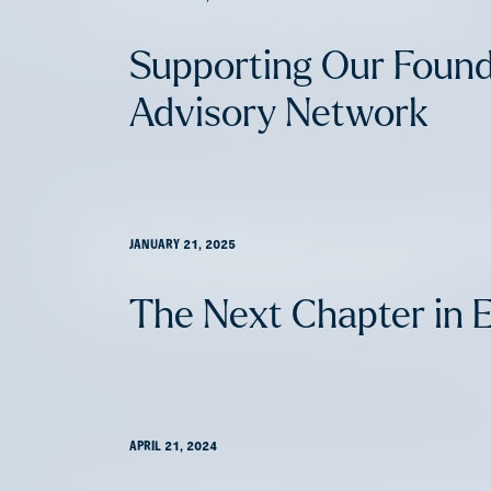
The Next Chapter in EV
Supporting Our Foun
Advisory Network
AFV Perspectives: Insurte
JANUARY 21, 2025
Commercial Insurance
The Next Chapter in 
APRIL 21, 2024