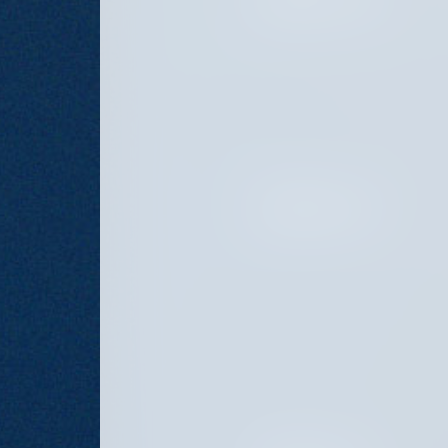
JANUARY 21, 2025
OCTOBER 28, 2024