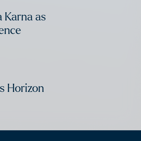
 Karna as
dence
s Horizon