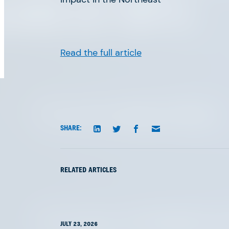
orld of AFV.
Read the full article
The Great Agency Reset
SHARE:
RELATED ARTICLES
The Future of PropTech is
JULY 23, 2026