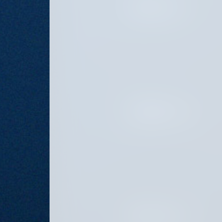
OCTOBER 8, 2024
SEPTEMBER 6, 2024
AUGUST 16, 2024