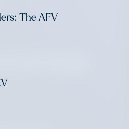
ders: The AFV
ch Leaders Elevating
EV