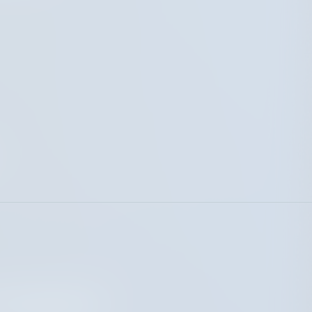
 Insurance