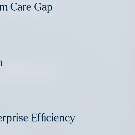
 Market Map
rm Care Gap
m
 Market Map
rprise Efficiency
 Point