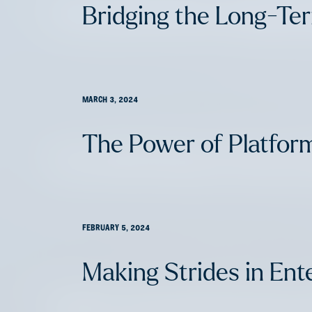
The 2024 Life & Annuity
Bridging the Long-Te
MARCH 3, 2024
The Power of Platfor
The 2024 Home Services
FEBRUARY 5, 2024
Making Strides in Ente
Claims: Innovation’s Entry