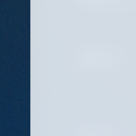
FEBRUARY 20, 2025