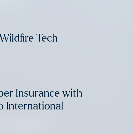
Wildfire Tech
ber Insurance with
 International
in Proptech