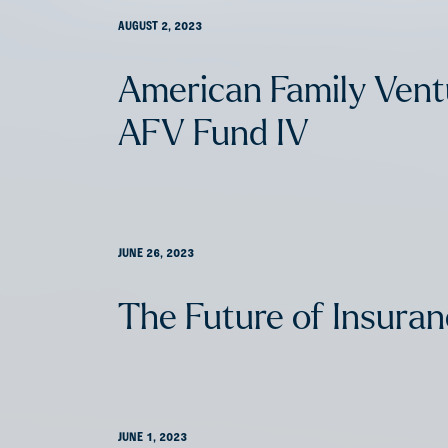
AUGUST 2, 2023
American Family Ven
AFV Fund IV
JUNE 26, 2023
The Future of Insura
JUNE 1, 2023