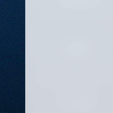
JULY 26, 2024
JULY 12, 2024