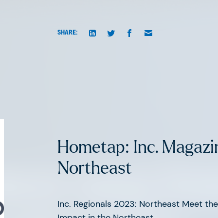
SHARE:
Hometap: Inc. Magazi
Northeast
atest news fr
Inc. Regionals 2023: Northeast Meet t
Impact in the Northeast