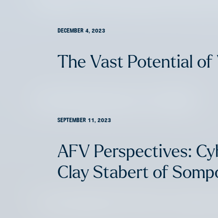
DECEMBER 4, 2023
The Vast Potential of 
Life (Insurance) is Hard
SEPTEMBER 11, 2023
AFV Perspectives: Cy
Clay Stabert of Sompo
Overlooked AI Use Cases 