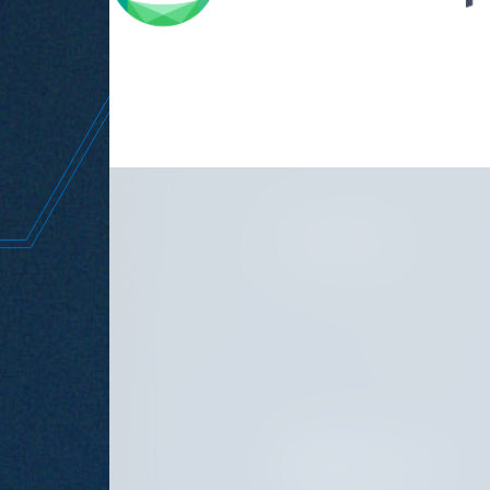
the w
JUNE 11, 2026
SEPTEMBER 15, 2025