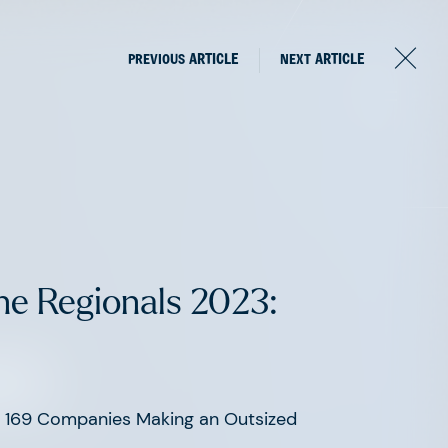
PREVIOUS
ARTICLE
NEXT
ARTICLE
ne Regionals 2023:
om
he 169 Companies Making an Outsized