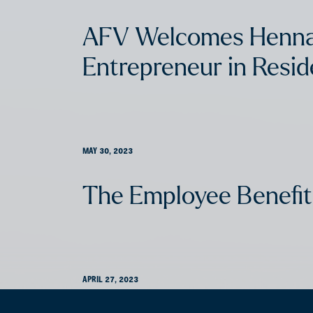
AFV Welcomes Henna
Entrepreneur in Resi
MAY 30, 2023
The Employee Benefit
APRIL 27, 2023