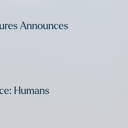
tures Announces
nce: Humans