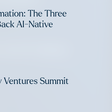
mation: The Three
Back AI-Native
: The AFV Advisory
y Ventures Summit