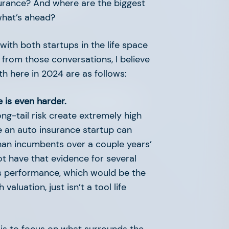
insurance? And where are the biggest
what’s ahead?
 with both startups in the life space
g from those conversations, I believe
th here in 2024 are as follows:
: The AFV Advisory
e is even harder.
ng-tail risk create extremely high
le an auto insurance startup can
than incumbents over a couple years’
not have that evidence for several
s performance, which would be the
aluation, just isn’t a tool life