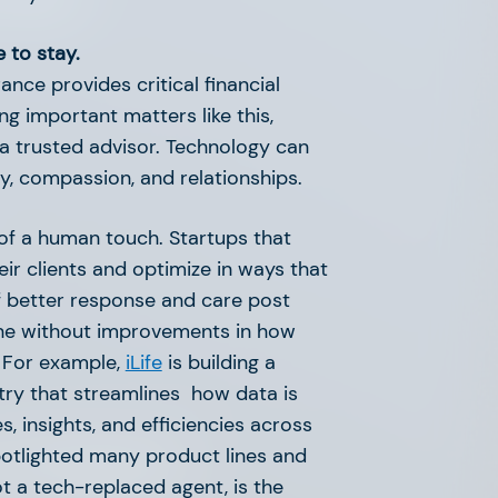
 to stay.
ance provides critical financial
g important matters like this,
a trusted advisor. Technology can
y, compassion, and relationships.
of a human touch. Startups that
eir clients and optimize in ways that
of better response and care post
one without improvements in how
. For example,
iLife
is building a
ustry that streamlines how data is
, insights, and efficiencies across
 spotlighted many product lines and
in Proptech
t a tech-replaced agent, is the