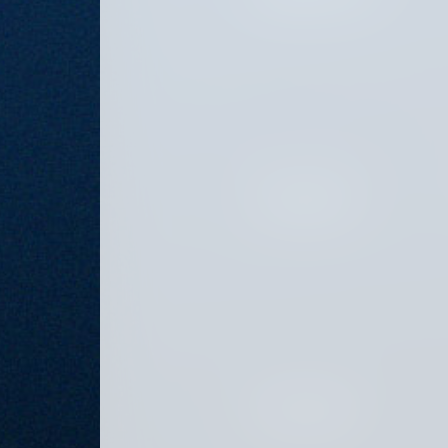
JULY 26, 2024
JULY 12, 2024