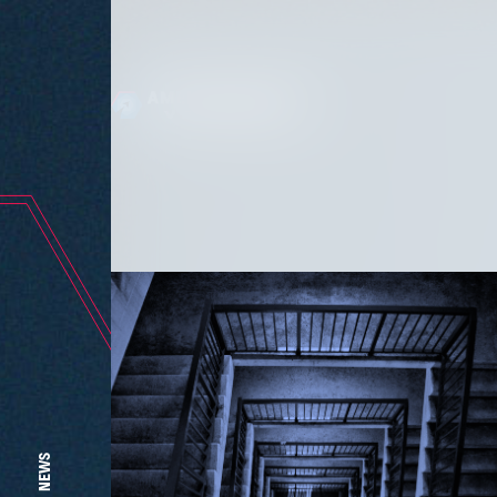
The l
NEWS