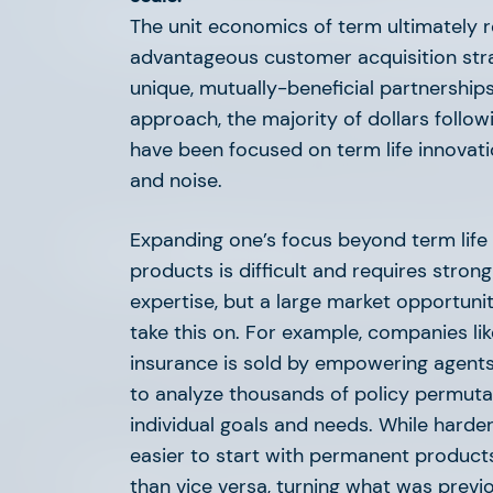
The 2024 Life & Annuity
The unit economics of term ultimately 
advantageous customer acquisition strat
unique, mutually-beneficial partnerships
approach, the majority of dollars follow
have been focused on term life innovati
and noise.
Expanding one’s focus beyond term life 
The 2024 Home Services
products is difficult and requires stron
expertise, but a large market opportuni
take this on. For example, companies li
insurance is sold by empowering agents 
to analyze thousands of policy permutati
individual goals and needs. While harder t
easier to start with permanent produ
Claims: Innovation’s Entry
than vice versa, turning what was previou