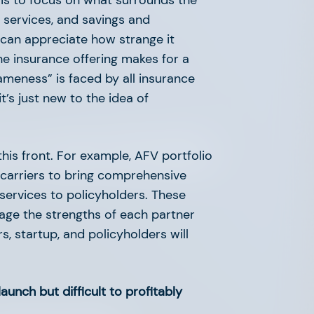
p is to focus on what surrounds the
d services, and savings and
 I can appreciate how strange it
e insurance offering makes for a
sameness” is faced by all insurance
it’s just new to the idea of
ch Leaders Elevating
his front. For example, AFV portfolio
 carriers to bring comprehensive
services to policyholders. These
rage the strengths of each partner
s, startup, and policyholders will
launch but difficult to profitably