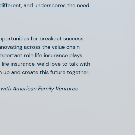
o different, and underscores the need
opportunities for breakout success
innovating across the value chain
mportant role life insurance plays
 life insurance, we’d love to talk with
m up and create this future together.
 with American Family Ventures.