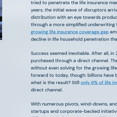
orld of AFV.
tried to penetrate the life insurance mar
years, the initial wave of disruptors arri
distribution with an eye towards produc
through a more simplified underwriting 
growing life insurance coverage gap
amo
decline in life household penetration t
Success seemed inevitable. After all, in 
The Great Agency Reset
purchased through a direct channel. Th
without even solving for the growing lif
forward to today, though: billions have 
what is the result? Still
only 6% of life i
direct channel.
With numerous pivots, wind-downs, and
startups and corporate-backed initiati
The Future of PropTech is