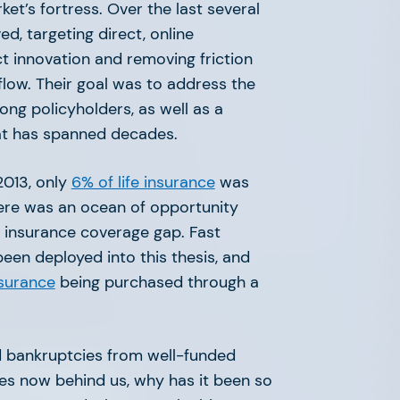
ket’s fortress. Over the last several
ved, targeting direct, online
t innovation and removing friction
flow. Their goal was to address the
ng policyholders, as well as a
hat has spanned decades.
2013, only
6% of life insurance
was
ere was an ocean of opportunity
e insurance coverage gap. Fast
been deployed into this thesis, and
nsurance
being purchased through a
 bankruptcies from well-funded
ves now behind us, why has it been so
 Insurance