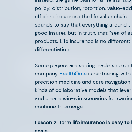
The Next Chapter in EV
Instead, the game plan for a life startu
policy: distribution, retention, value-ad
efficiencies across the life value chain.
sounds to say that everything around th
good insurer, but in truth, that “sea of 
products. Life insurance is no different; 
differentiation.
AFV Perspectives: Insurte
Some players are seizing leadership on t
company
HealthŌme
is partnering with
Commercial Insurance
precision medicine and care navigation 
kinds of collaborative models that leve
and create win-win scenarios for carrier
continue to emerge.
Lesson 2: Term life insurance is easy to 
scale.