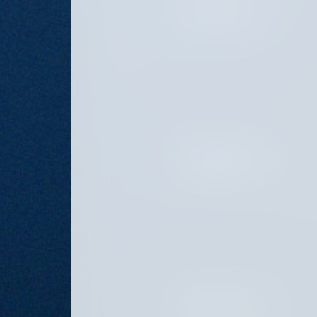
OCTOBER 8, 2024
SEPTEMBER 6, 2024
AUGUST 16, 2024