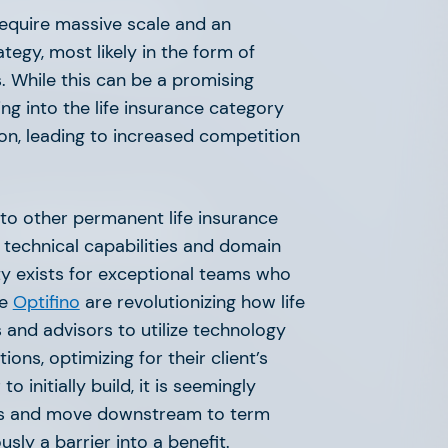
 Market Map
require massive scale and an
egy, most likely in the form of
. While this can be a promising
ing into the life insurance category
on, leading to increased competition
to other permanent life insurance
 Market Map
g technical capabilities and domain
ty exists for exceptional teams who
ke
Optifino
are revolutionizing how life
and advisors to utilize technology
ons, optimizing for their client’s
o initially build, it is seemingly
cts and move downstream to term
 Point
sly a barrier into a benefit.