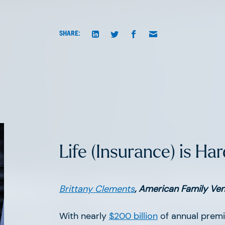
SHARE:
Life (Insurance) is Har
atest news fr
Brittany Clements
, American Family Ve
With nearly
$200 billion
of annual premi