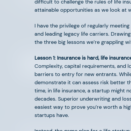
difficult to challenge the rules of life 
attainable opportunities as we look at 
I have the privilege of regularly meeting
and leading legacy life carriers. Drawin
the three big lessons we’re grappling wi
Supporting Our Founders
Lesson 1: Insurance is hard, life insuranc
Complexity, capital requirements, and lo
Network
barriers to entry for new entrants. Whi
demonstrate it can assess risk better 
time, in life insurance, a startup might 
decades. Superior underwriting and los
easiest way to prove you’re worth a high v
startups have.