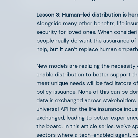
Lesson 3: Human-led distribution is here
Alongside many other benefits, life insur
security for loved ones. When considerin
people really do want the assurance of 
help, but it can’t replace human empath
Life (Insurance) is Hard
New models are realizing the necessity 
enable distribution to better support th
meet unique needs will be facilitators 
policy issuance. None of this can be d
data is exchanged across stakeholders
universal API for the life insurance ind
exchanged, leading to better experiences
the board. In this article series, we’ve
Overlooked AI Use Cases 
sectors where a tech-enabled agent, no