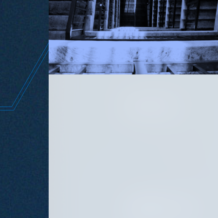
the w
JUNE 11, 2026
SEPTEMBER 15, 2025