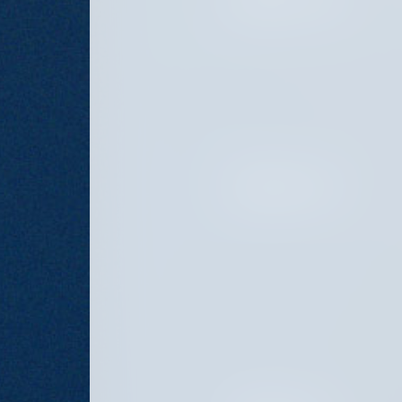
JANUARY 21, 2025
OCTOBER 28, 2024