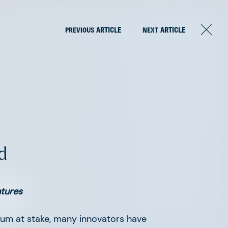
PREVIOUS
ARTICLE
NEXT
ARTICLE
d
om
ntures
um at stake, many innovators have