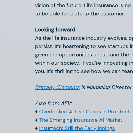
vision of the future. Life insurance is n
to be able to relate to the customer.
Looking forward
As the life insurance industry evolves, 
persist. It’s heartening to see startups 
given the opportunities ahead and the i
within our society. If you’re innovating in
you. It’s thrilling to see how we can tea
Brittany Clements
is Managing Director
Also from AFV:
♦
Overlooked AI Use Cases in Proptech
♦
The Emerging Insurance AI Market
♦
Insurtech: Still the Early Innings