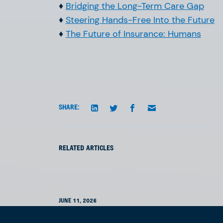
♦
Bridging the Long-Term Care Gap
♦
Steering Hands-Free Into the Future
♦
The Future of Insurance: Humans
SHARE:
RELATED ARTICLES
JUNE 11, 2026