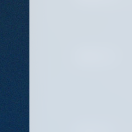
FEBRUARY 20, 2025