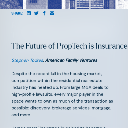
AUGUST 6, 2026
SHARE:
Beyond Surface Automation: The
Three Bottlenecks Holding Back
AI-Native Insurance
The Future of PropTech is Insurance
Stephen Todres
, American Family Ventures
Despite the recent lull in the housing market,
competition within the residential real estate
JUNE 11, 2026
industry has heated up. From large M&A deals to
The Great Agency Reset
high-profile lawsuits, every major player in the
space wants to own as much of the transaction as
possible: discovery, brokerage services, mortgage,
and more.