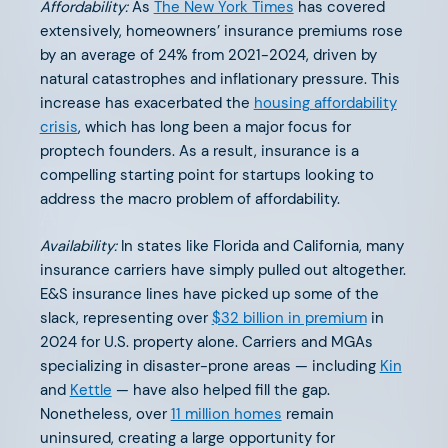
Affordability:
As
The New York Times
has covered
extensively, homeowners’ insurance premiums rose
The Next Chapter in EV
by an average of 24% from 2021-2024, driven by
natural catastrophes and inflationary pressure. This
increase has exacerbated the
housing affordability
crisis
, which has long been a major focus for
proptech founders. As a result, insurance is a
compelling starting point for startups looking to
OCTOBER 28, 2024
address the macro problem of affordability.
AFV Perspectives: Insurtech
Leaders Elevating Commercial
Availability:
In states like Florida and California, many
insurance carriers have simply pulled out altogether.
Insurance
E&S insurance lines have picked up some of the
slack, representing over
$32 billion in premium
in
2024 for U.S. property alone. Carriers and MGAs
specializing in disaster-prone areas — including
Kin
and
Kettle
— have also helped fill the gap.
Nonetheless, over
11 million homes
remain
OCTOBER 8, 2024
uninsured, creating a large opportunity for