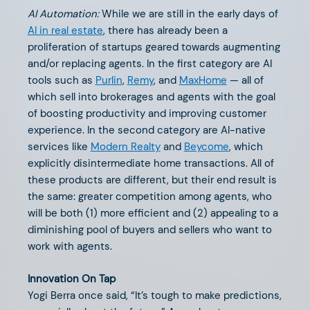
AI Automation:
While we are still in the early days of
AI in real estate
, there has already been a
proliferation of startups geared towards augmenting
and/or replacing agents. In the first category are AI
tools such as
Purlin
,
Remy
, and
MaxHome
— all of
JULY 26, 2024
which sell into brokerages and agents with the goal
Life (Insurance) is Hard
of boosting productivity and improving customer
experience. In the second category are AI-native
services like
Modern Realty
and
Beycome
, which
explicitly disintermediate home transactions. All of
these products are different, but their end result is
the same: greater competition among agents, who
will be both (1) more efficient and (2) appealing to a
diminishing pool of buyers and sellers who want to
work with agents.
Innovation On Tap
Yogi Berra once said, “It’s tough to make predictions,