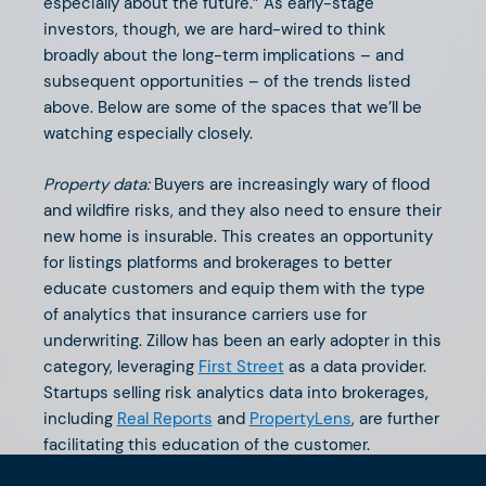
especially about the future.” As early-stage
investors, though, we are hard-wired to think
broadly about the long-term implications – and
subsequent opportunities – of the trends listed
above. Below are some of the spaces that we’ll be
watching especially closely.
Property data:
Buyers are increasingly wary of flood
and wildfire risks, and they also need to ensure their
new home is insurable. This creates an opportunity
for listings platforms and brokerages to better
educate customers and equip them with the type
of analytics that insurance carriers use for
underwriting. Zillow has been an early adopter in this
category, leveraging
First Street
as a data provider.
Startups selling risk analytics data into brokerages,
including
Real Reports
and
PropertyLens
, are further
facilitating this education of the customer.