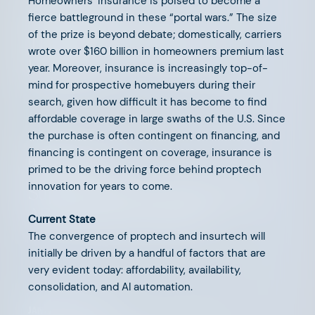
Homeowners’ insurance is poised to become a
SEPTEMBER 15, 2025
fierce battleground in these “portal wars.” The size
of the prize is beyond debate; domestically, carriers
The Future of PropTech is
wrote over $160 billion in homeowners premium last
Insurance
year. Moreover, insurance is increasingly top-of-
mind for prospective homebuyers during their
search, given how difficult it has become to find
affordable coverage in large swaths of the U.S. Since
the purchase is often contingent on financing, and
financing is contingent on coverage, insurance is
FEBRUARY 20, 2025
primed to be the driving force behind proptech
innovation for years to come.
Supporting Our Founders: The
AFV Advisory Network
Current State
The convergence of proptech and insurtech will
initially be driven by a handful of factors that are
very evident today: affordability, availability,
consolidation, and AI automation.
JANUARY 21, 2025