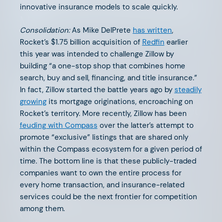
The 2024 Life & Annuity Market
innovative insurance models to scale quickly.
Map
Consolidation:
As Mike DelPrete
has written
,
Rocket’s $1.75 billion acquisition of
Redfin
earlier
this year was intended to challenge Zillow by
building “a one-stop shop that combines home
search, buy and sell, financing, and title insurance.”
In fact, Zillow started the battle years ago by
steadily
SEPTEMBER 6, 2024
growing
its mortgage originations, encroaching on
The 2024 Home Services Market
Rocket’s territory. More recently, Zillow has been
Map
feuding with Compass
over the latter’s attempt to
promote “exclusive” listings that are shared only
within the Compass ecosystem for a given period of
time. The bottom line is that these publicly-traded
companies want to own the entire process for
every home transaction, and insurance-related
AUGUST 16, 2024
services could be the next frontier for competition
among them.
Claims: Innovation’s Entry Point