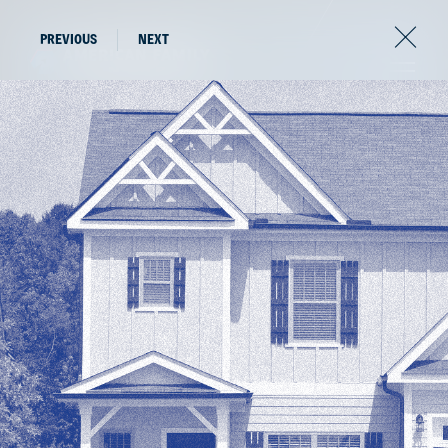
PREVIOUS
NEXT
The latest news from
the world of AFV.