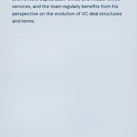
services, and the team regularly benefits from his
perspective on the evolution of VC deal structures
and terms.
HEAD OF FUND OPERATIONS AND CHIEF COMPLIANCE OFFICER
Marc Miele
INVESTOR RELATIONS DIRECTOR
Molly Lahr