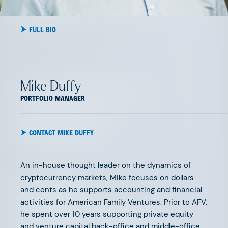
to keep pace.
FULL BIO
Mike Duffy
HEAD OF AMERICAN FAMILY VENTURES
PORTFOLIO MANAGER
Eyal Karsh
CONTACT MIKE DUFFY
An in-house thought leader on the dynamics of
cryptocurrency markets, Mike focuses on dollars
and cents as he supports accounting and financial
MANAGING DIRECTOR
activities for American Family Ventures. Prior to AFV,
he spent over 10 years supporting private equity
Brittany Clements
and venture capital back-office and middle-office