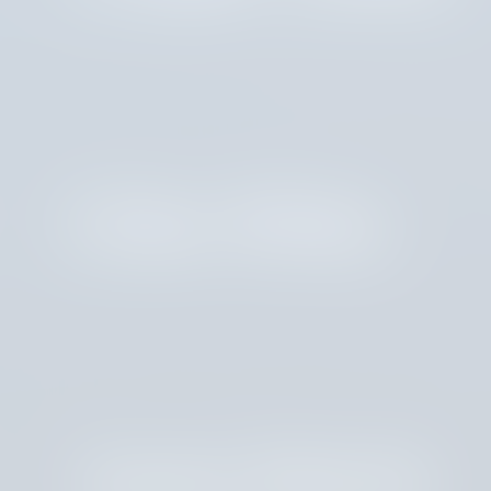
Erika White
Joann Martin