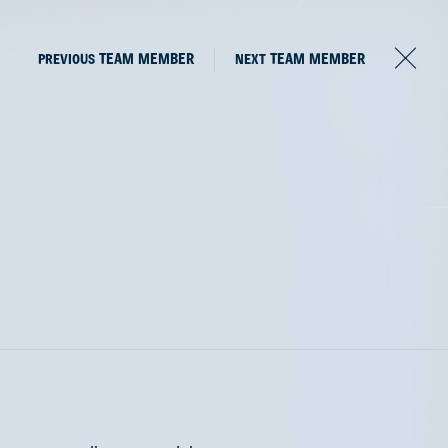
PREVIOUS
TEAM MEMBER
NEXT
TEAM MEMBER