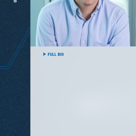
rigor
FULL BIO
HEAD OF AMERICAN FAMILY
VENTURES