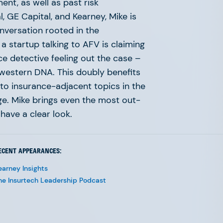
nt, as well as past risk
 GE Capital, and Kearney, Mike is
onversation rooted in the
 a startup talking to AFV is claiming
ace detective feeling out the case –
 continues to accelerate.
idwestern DNA. This doubly benefits
range, and network required
nto insurance-adjacent topics in the
age. Mike brings even the most out-
have a clear look.
ECENT APPEARANCES:
earney Insights
he Insurtech Leadership Podcast