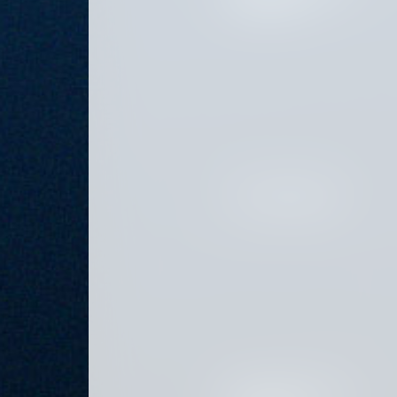
PLATFORM PRINCIPAL