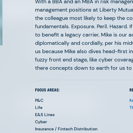
 meet.
With a BBA and an MBA in risk manageme
management positions at Liberty Mutual,
the colleague most likely to keep the c
fundamentals. Exposure. Peril. Hazard. If
to benefit a legacy carrier, Mike is our 
The ongoing digital transformation of insurance
diplomatically and cordially, per his m
Our experienced team is built with the depth, 
us because Mike also dives head-first i
to keep pace.
fuzzy front end stage, like cyber cover
there concepts down to earth for us to 
FOCUS AREAS:
R
Eyal Karsh
P&C
K
Life
T
E&S Lines
Cyber
Insurance / Fintech Distribution