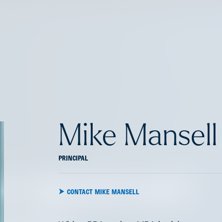
Mike Mansell
PRINCIPAL
e speed and
CONTACT MIKE MANSELL