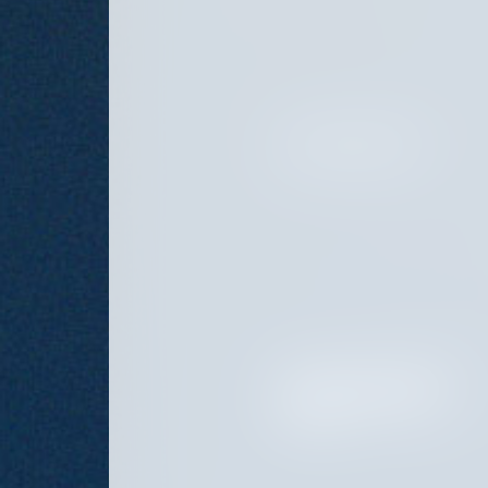
MANAGING DIRECTOR
HEAD OF FUND OPERATIONS
AND CHIEF COMPLIANCE
OFFICER