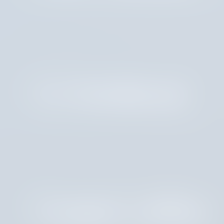
CJ Armbrust
Cooper LaRue