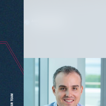
Wher
OUR TEAM