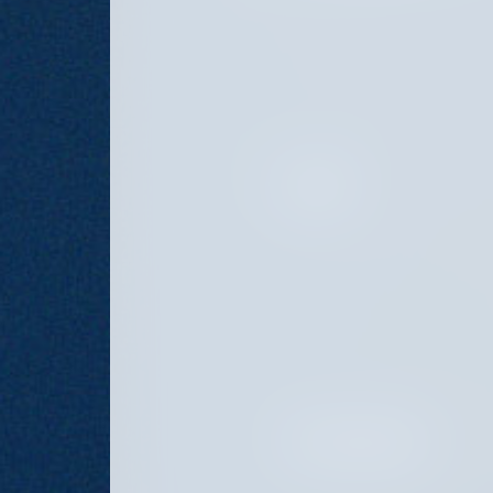
PRINCIPAL
PORTFOLIO MANAGER