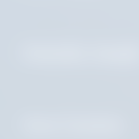
Amanda Josep
Aven Gotzion