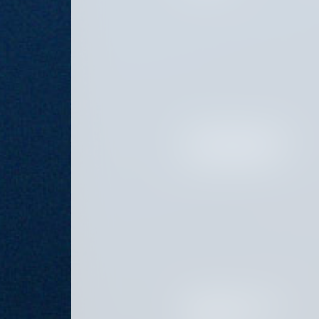
SENIOR MARKETING AND
PLATFORM ASSOCIATE
PROJECT AND PROGRAM
COORDINATOR