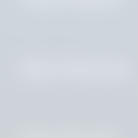
Mary Boersma