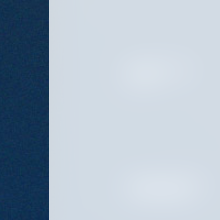
INVESTOR RELATIONS
DIRECTOR
INVESTOR RELATIONS AND
PLATFORM ASSOCIATE