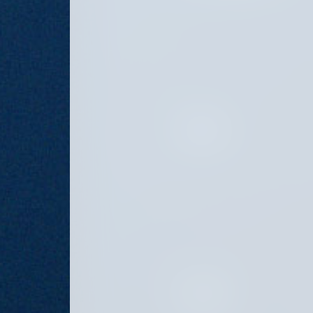
PRINCIPAL
ASSOCIATE