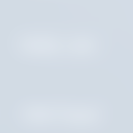
Molly Lahr
Aditi Dupai