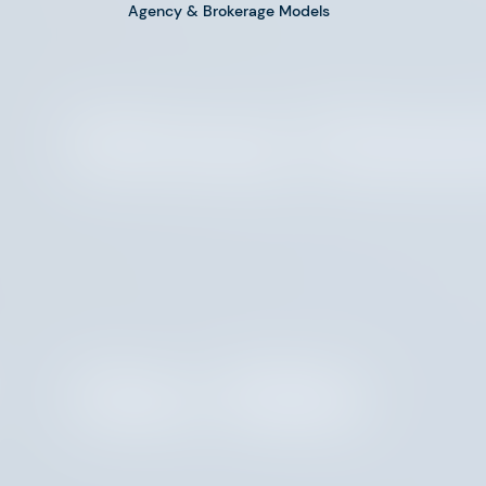
Agency & Brokerage Models
Brittany Cleme
Marc Miele