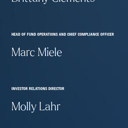
HEAD OF FUND OPERATIONS AND CHIEF COMPLIANCE OFFICER
Marc Miele
INVESTOR RELATIONS DIRECTOR
Molly Lahr