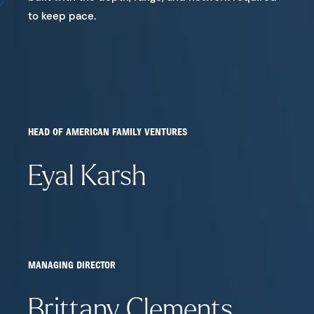
to keep pace.
HEAD OF AMERICAN FAMILY VENTURES
Eyal Karsh
MANAGING DIRECTOR
Brittany Clements