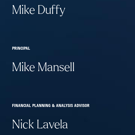
Mike Duffy
PRINCIPAL
Mike Mansell
FINANCIAL PLANNING & ANALYSIS ADVISOR
Nick Lavela