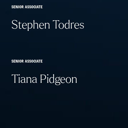
SENIOR ASSOCIATE
Stephen Todres
SENIOR ASSOCIATE
Tiana Pidgeon