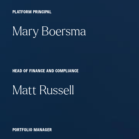
PLATFORM PRINCIPAL
Mary Boersma
HEAD OF FINANCE AND COMPLIANCE
Matt Russell
PORTFOLIO MANAGER