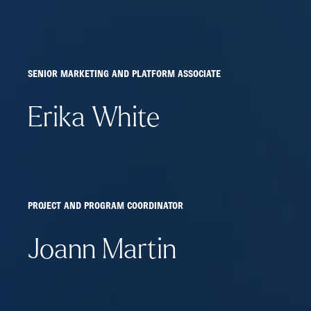
SENIOR MARKETING AND PLATFORM ASSOCIATE
Erika White
PROJECT AND PROGRAM COORDINATOR
Joann Martin